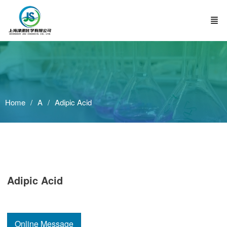
Home
A
Adipic Acid
Adipic Acid
Online Message