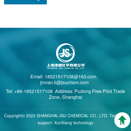
Email: 18521517108@163.com、
jinnan.li@jsuchem.com
Tel: +86-18521517108 Address: Pudong Free Pilot Trade
Zone, Shanghai
Copyright© 2023 SHANGHAI JSU CHEMICAL CO., LTD. Technical
support: XunXiang technology